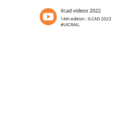
Ilcad videos 2022

14th edition : ILCAD 2023
#UICRAIL