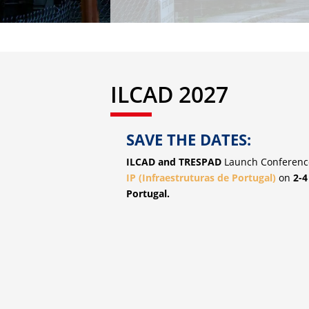
ILCAD 2027
SAVE THE DATES:
ILCAD and TRESPAD
Launch Conference
IP (Infraestruturas de Portugal)
on
2-4
Portugal.