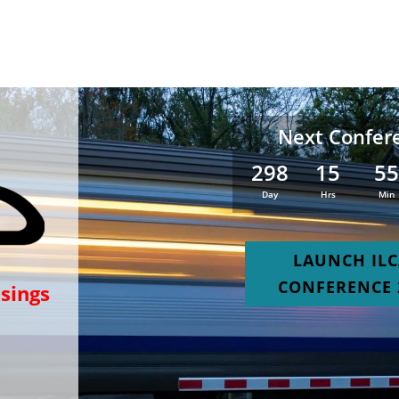
Next Confer
298
15
5
:
:
Day
Hrs
Min
LAUNCH IL
CONFERENCE 
ssings