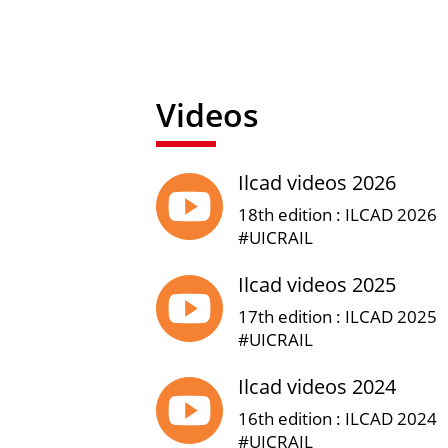
Videos
Ilcad videos 2026

18th edition : ILCAD 2026
#UICRAIL
Ilcad videos 2025

17th edition : ILCAD 2025
#UICRAIL
Ilcad videos 2024

16th edition : ILCAD 2024
#UICRAIL