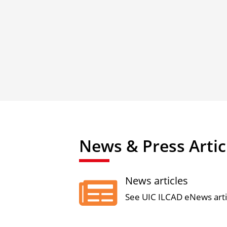
News & Press Artic
News articles

See UIC ILCAD eNews arti