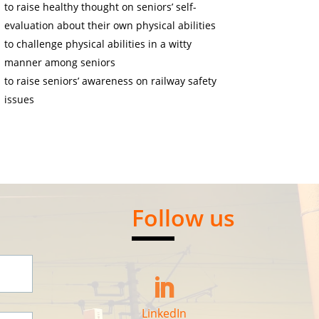
to raise healthy thought on seniors’ self-
evaluation about their own physical abilities
to challenge physical abilities in a witty
manner among seniors
to raise seniors’ awareness on railway safety
issues
Follow us

LinkedIn