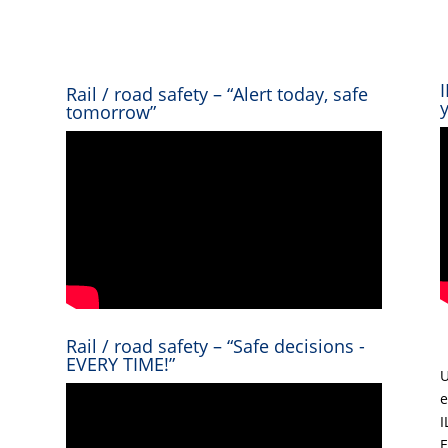
Rail / road safety – “Alert today, safe
tomorrow”
Rail / road safety – “Safe decisions -
EVERY TIME!”
U
e
I
E