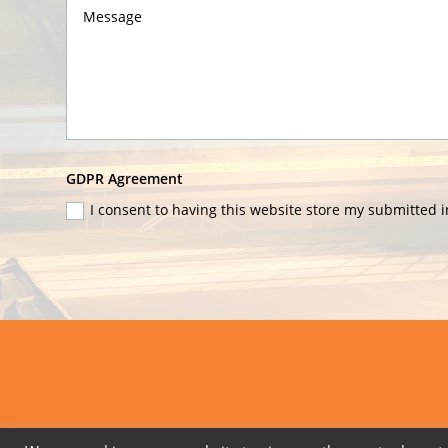
GDPR
GDPR Agreement
Agreement
I consent to having this website store my submitted