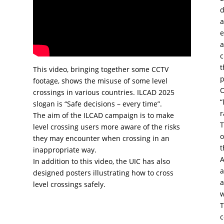
d
a
e
a
c
t
This video, bringing together some CCTV
p
footage, shows the misuse of some level
O
crossings in various countries. ILCAD 2025
“
slogan is “Safe decisions – every time”.
r
The aim of the ILCAD campaign is to make
T
level crossing users more aware of the risks
o
they may encounter when crossing in an
t
inappropriate way.
A
In addition to this video, the UIC has also
a
designed posters illustrating how to cross
a
level crossings safely.
w
T
c