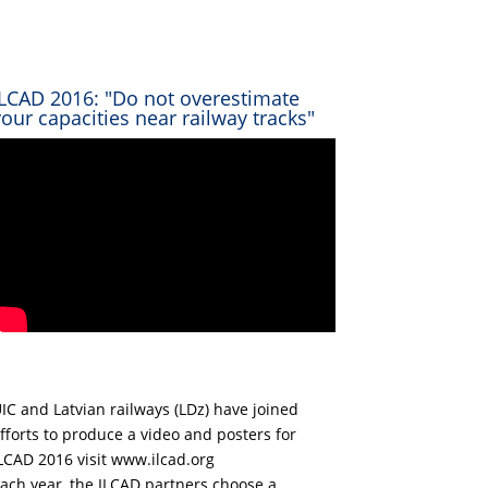
ILCAD 2016: "Do not overestimate
your capacities near railway tracks"
IC and Latvian railways (LDz) have joined
fforts to produce a video and posters for
LCAD 2016 visit www.ilcad.org
ach year, the ILCAD partners choose a