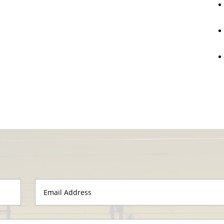
Email
Address