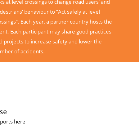
sks at level crossings to change road users’ and
destrians’ behaviour to “Act safely at level
ossings”. Each year, a partner country hosts the
ent. Each participant may share good practices
d projects to increase safety and lower the
mber of accidents.
ase
ports here