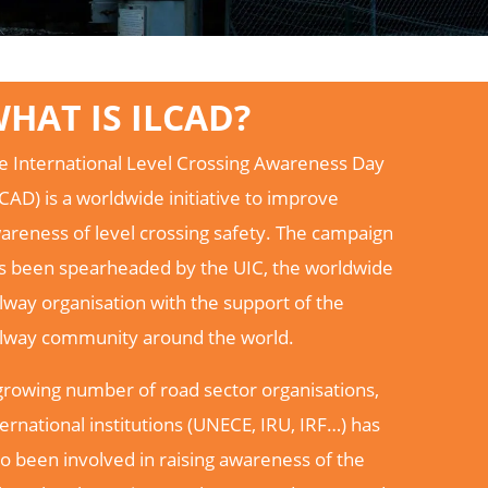
HAT IS ILCAD?
e International Level Crossing Awareness Day
LCAD) is a worldwide initiative to improve
areness of level crossing safety. The campaign
s been spearheaded by the UIC, the worldwide
ilway organisation with the support of the
ilway community around the world.
growing number of road sector organisations,
ternational institutions (UNECE, IRU, IRF…) has
so been involved in raising awareness of the