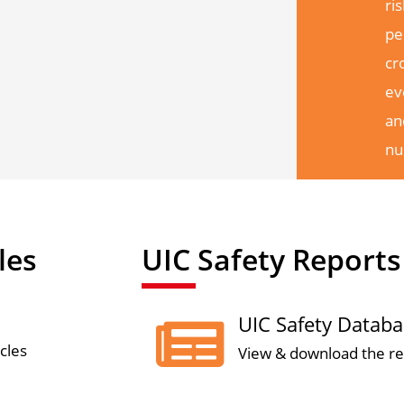
ri
pe
cr
ev
an
nu
les
UIC Safety Reports
UIC Safety Datab

cles
View & download the re