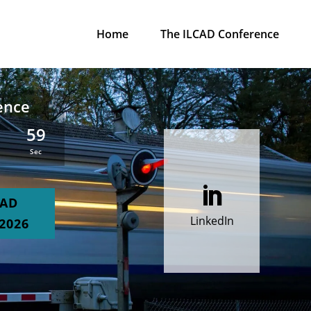
Home
The ILCAD Conference
ence
5
58
:
Sec

CAD
LinkedIn
2026