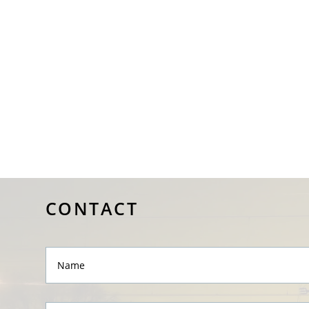
CONTACT
Name
Message