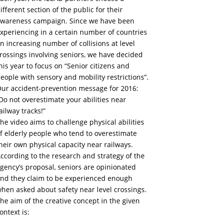
ifferent section of the public for their
wareness campaign. Since we have been
xperiencing in a certain number of countries
n increasing number of collisions at level
rossings involving seniors, we have decided
his year to focus on “Senior citizens and
eople with sensory and mobility restrictions”.
ur accident-prevention message for 2016:
Do not overestimate your abilities near
ailway tracks!”
he video aims to challenge physical abilities
f elderly people who tend to overestimate
heir own physical capacity near railways.
ccording to the research and strategy of the
gency’s proposal, seniors are opinionated
nd they claim to be experienced enough
hen asked about safety near level crossings.
he aim of the creative concept in the given
ontext is: