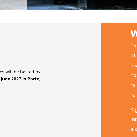
W
Th
(I
aw
s will be hosted by
ha
 June 2027 in Porto,
ra
ra
A 
in
al