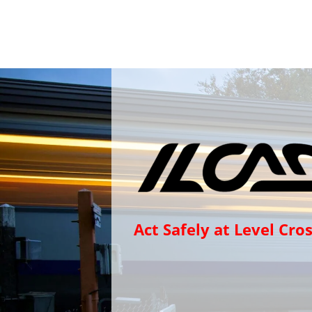
Act Safely at Level Cro